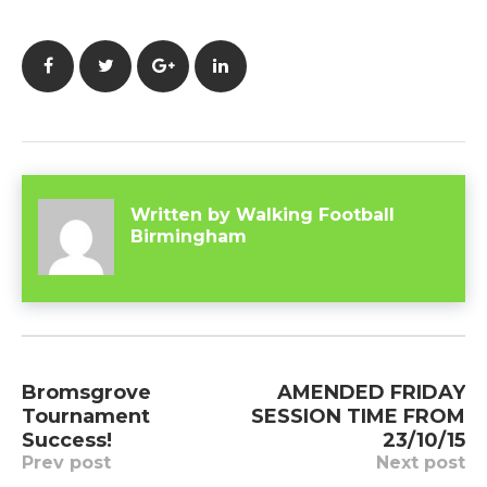
Facebook
Twitter
Google+
LinkedIn
Written by
Walking Football
Birmingham
Post
Bromsgrove
AMENDED FRIDAY
navigation
Tournament
SESSION TIME FROM
Success!
23/10/15
Prev post
Next post