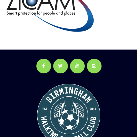
Facebook
Twitter
YouTube
Instagram