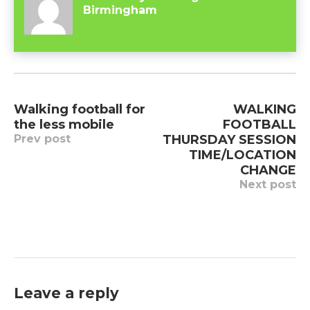
Birmingham
Post
Walking football for
WALKING
navigation
the less mobile
FOOTBALL
Prev post
THURSDAY SESSION
TIME/LOCATION
CHANGE
Next post
Leave a reply