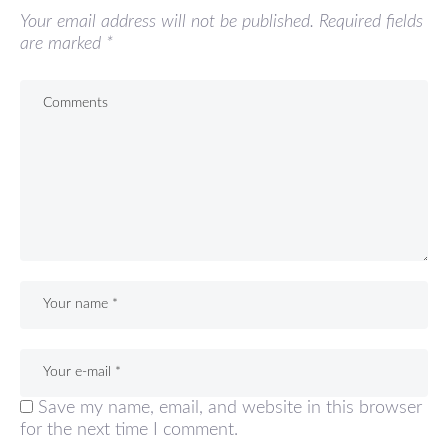
Your email address will not be published.
Required fields
are marked
*
Save my name, email, and website in this browser
for the next time I comment.