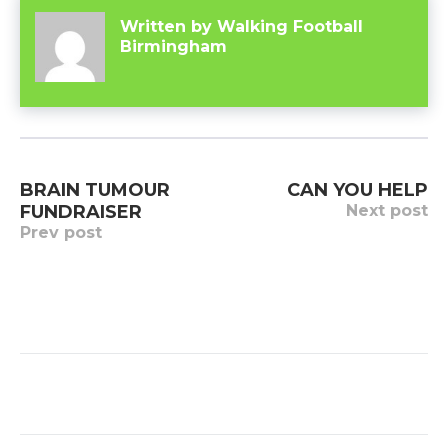
Written by
Walking Football
Birmingham
Post
BRAIN TUMOUR
CAN YOU HELP
navigation
FUNDRAISER
Next post
Prev post