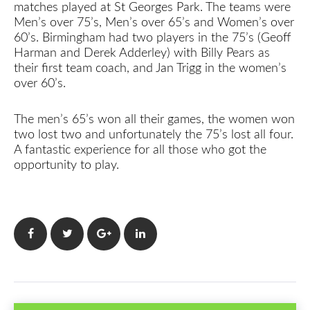
matches played at St Georges Park. The teams were
Men’s over 75’s, Men’s over 65’s and Women’s over
60’s. Birmingham had two players in the 75’s (Geoff
Harman and Derek Adderley) with Billy Pears as
their first team coach, and Jan Trigg in the women’s
over 60’s.
The men’s 65’s won all their games, the women won
two lost two and unfortunately the 75’s lost all four.
A fantastic experience for all those who got the
opportunity to play.
Facebook
Twitter
Google+
LinkedIn