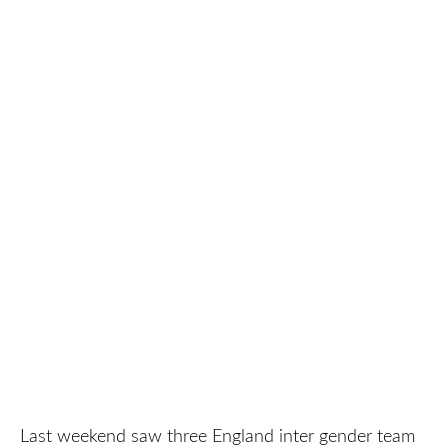
Last weekend saw three England inter gender team