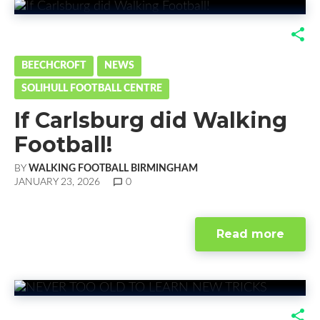
F
T
G
L
a
w
o
i
BEECHCROFT
NEWS
SOLIHULL FOOTBALL CENTRE
c
i
o
n
If Carlsburg did Walking
e
t
g
k
Football!
b
t
l
e
BY
WALKING FOOTBALL BIRMINGHAM
o
e
e
d
JANUARY 23, 2026
chat_bubble_outline
0
o
r
+
I
Read more
k
n
F
T
G
L