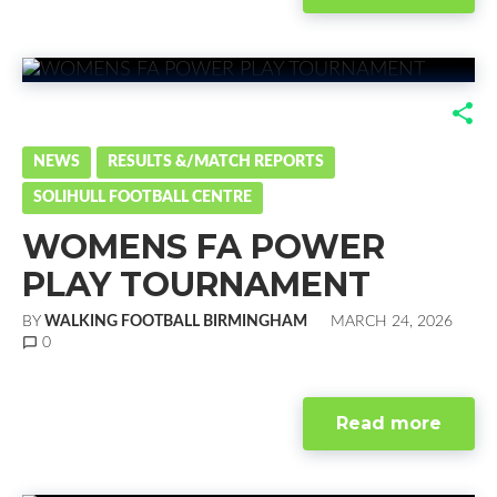
F
T
G
L
a
w
o
i
NEWS
RESULTS &/MATCH REPORTS
SOLIHULL FOOTBALL CENTRE
c
i
o
n
WOMENS FA POWER
e
t
g
k
PLAY TOURNAMENT
b
t
l
e
BY
WALKING FOOTBALL BIRMINGHAM
MARCH 24, 2026
o
e
e
d
chat_bubble_outline
0
o
r
+
I
Read more
k
n