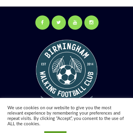
Facebook
Twitter
YouTube
Instagram
We use cookies on our website to give you the most
relevant experience by remembering your preferences and
repeat visits. By clicking “Accept”, you consent to the use of
© 2026 Birmingham Walking Football. All Rights Reserved.
ALL the cookies.