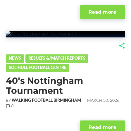
Read more
F
T
G
L
a
w
o
i
NEWS
RESULTS &/MATCH REPORTS
SOLIHULL FOOTBALL CENTRE
c
i
o
n
40's Nottingham
e
t
g
k
Tournament
b
t
l
e
BY
WALKING FOOTBALL BIRMINGHAM
MARCH 30, 2026
o
e
e
d
chat_bubble_outline
0
o
r
+
I
Read more
k
n