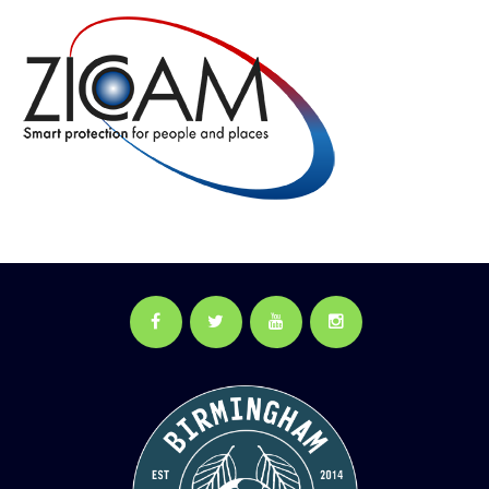
Facebook
Twitter
YouTube
Instagram