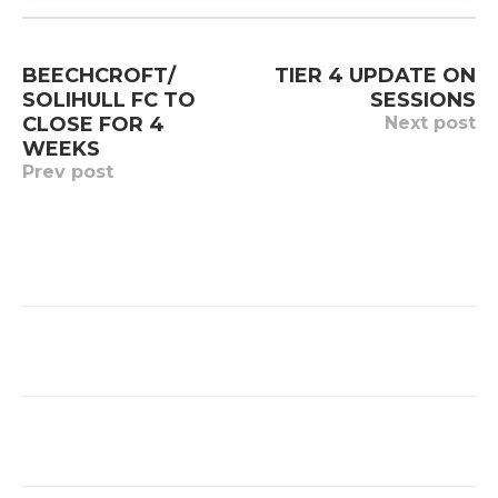
Post
BEECHCROFT/
TIER 4 UPDATE ON
navigation
SOLIHULL FC TO
SESSIONS
CLOSE FOR 4
Next post
WEEKS
Prev post