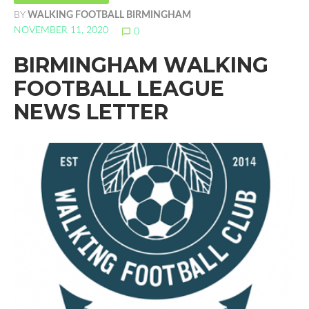
BY
WALKING FOOTBALL BIRMINGHAM
NOVEMBER 11, 2020
chat_bubble_outline
0
BIRMINGHAM WALKING
FOOTBALL LEAGUE
NEWS LETTER