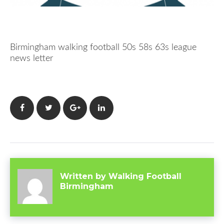
Birmingham walking football 50s 58s 63s league
news letter
Facebook
Twitter
Google+
LinkedIn
Written by
Walking Football
Birmingham