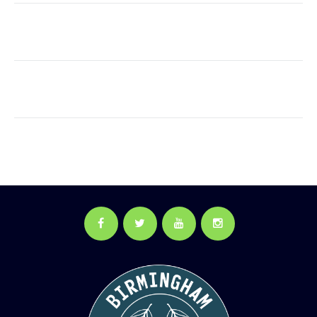
Facebook
Twitter
YouTube
Instagram