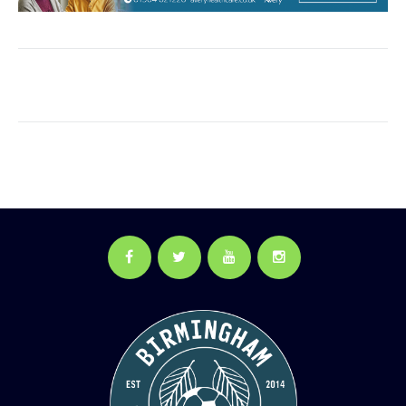
Facebook
Twitter
YouTube
Instagram