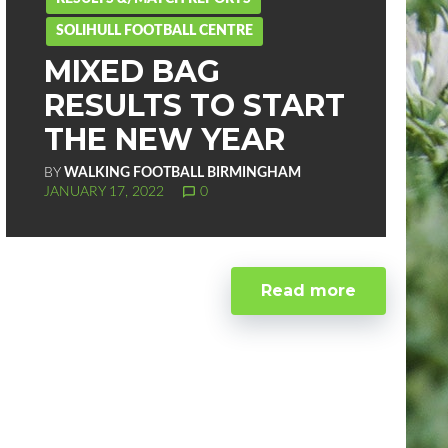
SOLIHULL FOOTBALL CENTRE
MIXED BAG
RESULTS TO START
THE NEW YEAR
BY
WALKING FOOTBALL BIRMINGHAM
JANUARY 17, 2022
chat_bubble_outline
0
Read more