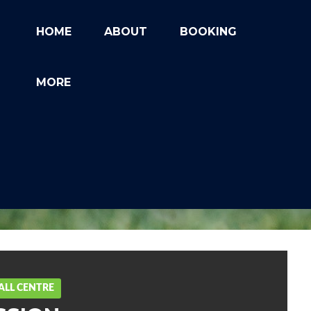
HOME
ABOUT
BOOKING
MORE
ALL CENTRE